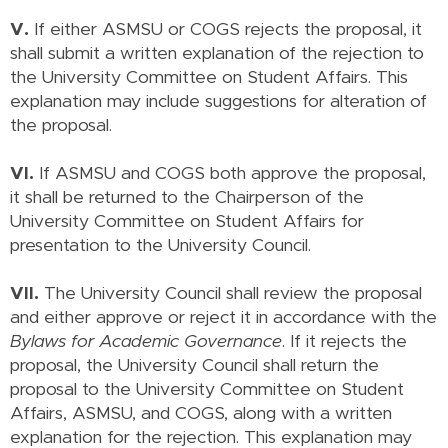
V.
If either ASMSU or COGS rejects the proposal, it
shall submit a written explanation of the rejection to
the University Committee on Student Affairs. This
explanation may include suggestions for alteration of
the proposal.
VI.
If ASMSU and COGS both approve the proposal,
it shall be returned to the Chairperson of the
University Committee on Student Affairs for
presentation to the University Council.
VII.
The University Council shall review the proposal
and either approve or reject it in accordance with the
Bylaws for Academic Governance
. If it rejects the
proposal, the University Council shall return the
proposal to the University Committee on Student
Affairs, ASMSU, and COGS, along with a written
explanation for the rejection. This explanation may