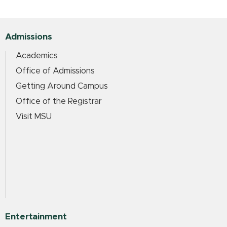
Admissions
Academics
Office of Admissions
Getting Around Campus
Office of the Registrar
Visit MSU
Entertainment