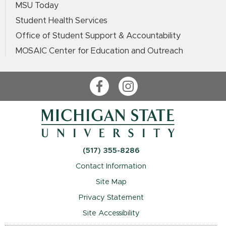
MSU Today
Student Health Services
Office of Student Support & Accountability
MOSAIC Center for Education and Outreach
Facebook
Instagram
(517) 355-8286
Contact Information
Site Map
Privacy Statement
Site Accessibility