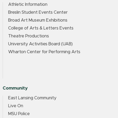
Athletic Information
Breslin Student Events Center
Broad Art Museum Exhibitions
College of Arts & Letters Events
Theatre Productions
University Activities Board (UAB)
Wharton Center for Performing Arts
Community
East Lansing Community
Live On
MSU Police