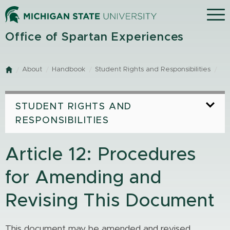
Skip
Menu
to
main
Office of Spartan Experiences
content
About
Handbook
Student Rights and Responsibilities
Home
STUDENT RIGHTS AND
RESPONSIBILITIES
Article 12: Procedures
for Amending and
Revising This Document
This document may be amended and revised