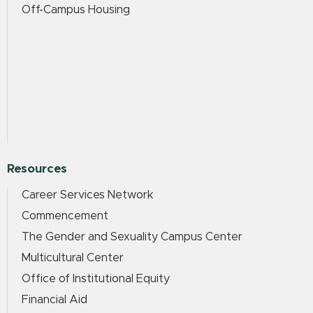
Off-Campus Housing
Resources
Career Services Network
Commencement
The Gender and Sexuality Campus Center
Multicultural Center
Office of Institutional Equity
Financial Aid