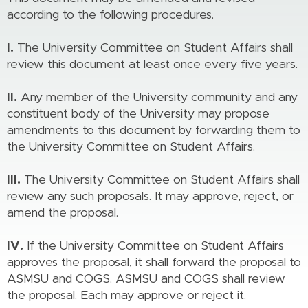
according to the following procedures.
I.
The University Committee on Student Affairs shall
review this document at least once every five years.
II.
Any member of the University community and any
constituent body of the University may propose
amendments to this document by forwarding them to
the University Committee on Student Affairs.
III.
The University Committee on Student Affairs shall
review any such proposals. It may approve, reject, or
amend the proposal.
IV.
If the University Committee on Student Affairs
approves the proposal, it shall forward the proposal to
ASMSU and COGS. ASMSU and COGS shall review
the proposal. Each may approve or reject it.