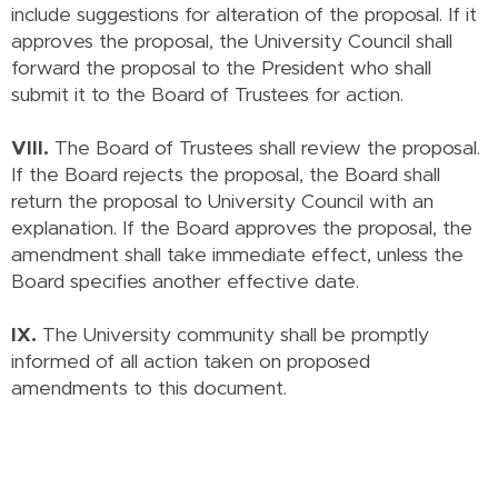
include suggestions for alteration of the proposal. If it
approves the proposal, the University Council shall
forward the proposal to the President who shall
submit it to the Board of Trustees for action.
VIII.
The Board of Trustees shall review the proposal.
If the Board rejects the proposal, the Board shall
return the proposal to University Council with an
explanation. If the Board approves the proposal, the
amendment shall take immediate effect, unless the
Board specifies another effective date.
IX.
The University community shall be promptly
informed of all action taken on proposed
amendments to this document.